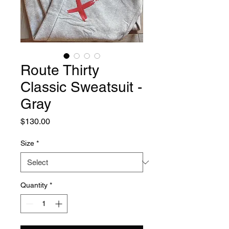
Route Thirty
Classic Sweatsuit -
Gray
Price
$130.00
Size
*
Quantity
*