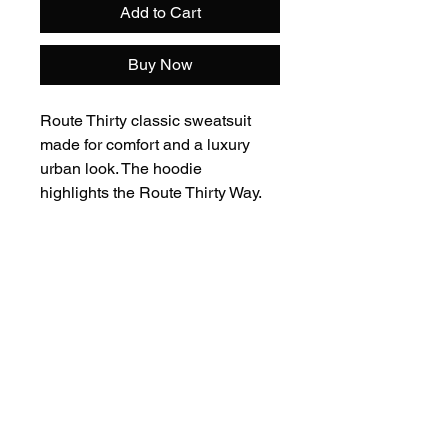
Add to Cart
Buy Now
Route Thirty classic sweatsuit
made for comfort and a luxury
urban look. The hoodie
highlights the Route Thirty Way.
80% Cotton - 20% Polyester
Care Instructions: Machine wash
cold with like colors. Tumble dry
on low. Do not bleach. Low iron.
Add to Cart