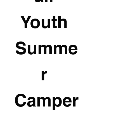
Youth 
Summe
r 
Camper