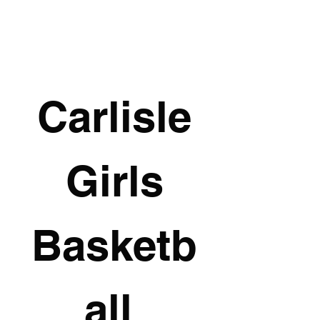
Carlisle
 Girls 
Basketb
all 