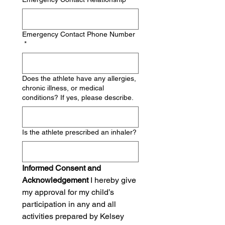
Emergency Contact Phone Number
*
Does the athlete have any allergies,
chronic illness, or medical
conditions? If yes, please describe.
Is the athlete prescribed an inhaler?
Informed Consent and 
Acknowledgement
 I hereby give 
my approval for my child’s 
participation in any and all 
activities prepared by Kelsey 