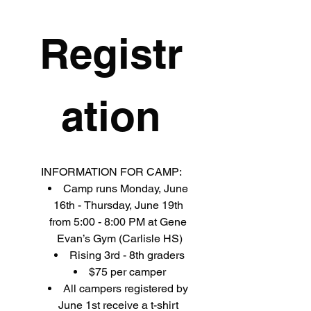
Registr
ation
INFORMATION FOR CAMP:
Camp runs Monday, June 
16th - Thursday, June 19th 
from 5:00 - 8:00 PM at Gene 
Evan’s Gym (Carlisle HS)
Rising 3rd - 8th graders
$75 per camper
All campers registered by 
June 1st receive a t-shirt 