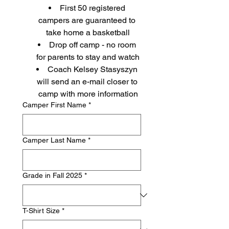
First 50 registered 
campers are guaranteed to 
take home a basketball
Drop off camp - no room 
for parents to stay and watch
Coach Kelsey Stasyszyn 
will send an e-mail closer to 
camp with more information
Camper First Name
*
Camper Last Name
*
Grade in Fall 2025
*
T-Shirt Size
*