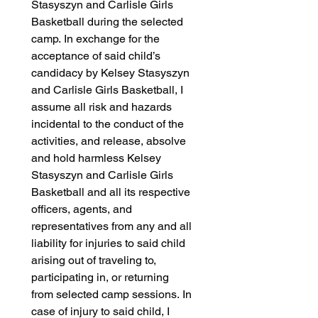
Stasyszyn and Carlisle Girls 
Basketball during the selected 
camp. In exchange for the 
acceptance of said child’s 
candidacy by Kelsey Stasyszyn 
and Carlisle Girls Basketball, I 
assume all risk and hazards 
incidental to the conduct of the 
activities, and release, absolve 
and hold harmless Kelsey 
Stasyszyn and Carlisle Girls 
Basketball and all its respective 
officers, agents, and 
representatives from any and all 
liability for injuries to said child 
arising out of traveling to, 
participating in, or returning 
from selected camp sessions. In 
case of injury to said child, I 