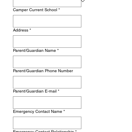
Camper Current School
*
Address
*
Parent/Guardian Name
*
Parent/Guardian Phone Number
Parent/Guardian E-mail
*
Emergency Contact Name
*
Emergency Contact Relationship
*