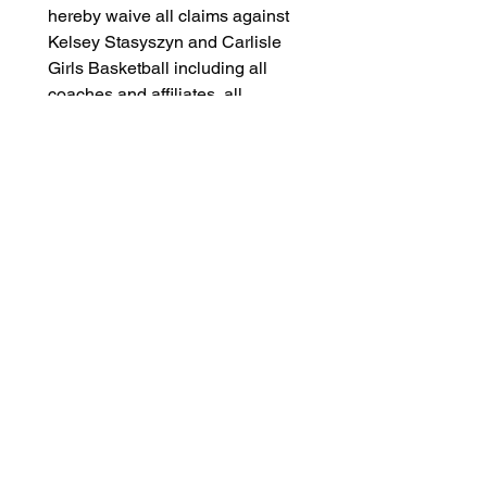
hereby waive all claims against 
Kelsey Stasyszyn and Carlisle 
Girls Basketball including all 
coaches and affiliates, all 
participants, sponsoring 
agencies, advertisers, and, if 
applicable, owners and lessors 
of premises used to conduct the 
event. There is a risk of being 
injured that is inherent in all 
sports activities, including 
basketball. Some of these 
injuries include, but are not 
limited to, the risk of fractures, 
paralysis, or death.
Confirmation
BY ACKNOWLEDGING AND 
SIGNING BELOW, I AM 
DELIVERING AN 